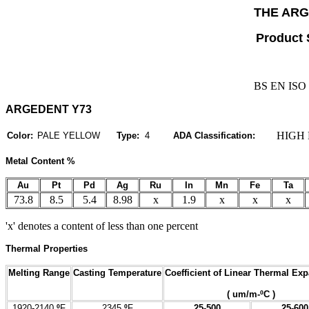
THE AR
Product 
BS EN ISO 
ARGEDENT Y73
HIGH 
Color:
PALE YELLOW
Type:
4
ADA Classification:
Metal Content %
Au
Pt
Pd
Ag
Ru
In
Mn
Fe
Ta
73.8
8.5
5.4
8.98
x
1.9
x
x
x
'x' denotes a content of less than one percent
Thermal Properties
Melting Range
Casting Temperature
Coefficient of Linear Thermal Ex
( um/m-ºC )
1920-2140
º
F
2345
º
F
25-500
25-600