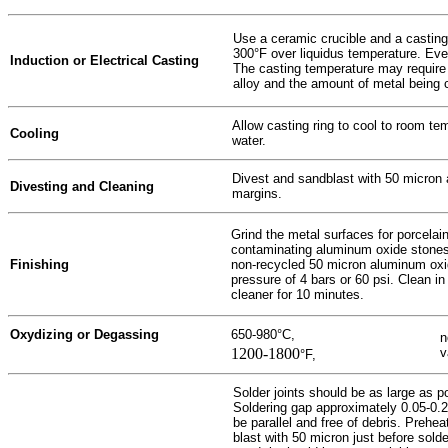
Use a ceramic crucible and a casting
300°F over liquidus temperature. Ever
Induction or Electrical Casting
The casting temperature may require
alloy and the amount of metal being 
Allow casting ring to cool to room t
Cooling
water.
Divest and sandblast with 50 micron 
Divesting and Cleaning
margins.
Grind the metal surfaces for porcelain
contaminating aluminum oxide stones 
Finishing
non-recycled 50 micron aluminum oxi
pressure of 4 bars or 60 psi. Clean in 
cleaner for 10 minutes.
Oxydizing or Degassing
650-980°C,
n
1200-1800
v
°F,
Solder joints should be as large as p
Soldering gap approximately 0.05-0.2
be parallel and free of debris. Prehe
blast with 50 micron just before solde