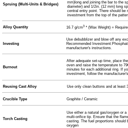
mm)long and joining the bar to the 
Spruing (Multi-Units & Bridges)
diameter) and 1/2in. (12 mm) long 
central entry point. There should be 
investment from the top of the patter
3
Alloy Quantity
16.7 g/cm
* (Wax Weight) = Required
Use debubblizer and blow off any exc
Investing
Recommended Investment:Phosphate
manufacturer's instructions.
After adequate set-up time, place the
oven and raise the temperature to 790
Burnout
minutes for each additional ring. If yo
investment, follow the manufacturer's
Reusing Cast Alloy
Use only clean buttons and at least 
Crucible Type
Graphite / Ceramic
Use either a natural gas/oxygen or a
multi-orifice tip. Ensure that the fla
Torch Casting
casting. The fuel proportions should b
oxygen