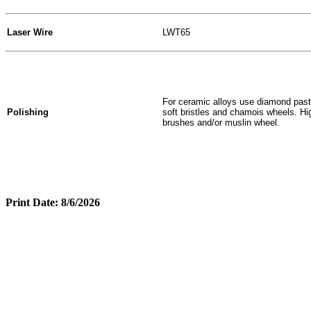
Laser Wire
LWT65
For ceramic alloys use diamond paste
Polishing
soft bristles and chamois wheels. Hig
brushes and/or muslin wheel.
Print Date: 8/6/2026