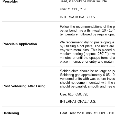
used, it should be water soluble.
Presolder
Use: Y, YPF, YSF
INTERNATIONAL / U.S.
Follow the recommendations of the po
better bond, fire a thin wash 10 - 15
temperature, followed by regular opa
We recommend drying paste opaque fr
Porcelain Application
by utilizing a hot plate. The units 
tray with metal pins. This is placed o
medium setting ( approx. 250°F ).it w
minutes or until the opaque turns chal
place in furnace for entry and maturi
Solder joints should be as large as p
Soldering gap approximately 0.05 - 
veneered units with wax before inves
should not come in contact with the 
Post Soldering After Firing
should be parallel, smooth and free o
Use:
615, 650, 720
INTERNATIONAL / U.S.
Hardening
Heat Treat for 10 min. at 600°C /1110