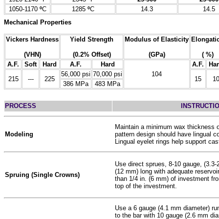
1050-1170
º
C
1285
º
C
14.3
14.5
Mechanical Properties
Vickers Hardness
Yield Strength
Modulus of Elasticity
Elongati
(VHN)
(0.2% Offset)
(GPa)
( %)
A.F.
Soft
Hard
A.F.
Hard
A.F.
Ha
56,000 psi
70,000 psi
104
215
---
225
15
1
386 MPa
483 MPa
PROCESS
INSTRUCTI
Maintain a minimum wax thickness o
Modeling
pattern design should have lingual c
Lingual eyelet rings help support cast
Use direct sprues, 8-10 gauge, (3.3-
(12 mm) long with adequate reservoi
Spruing (Single Crowns)
than 1/4 in. (6 mm) of investment fro
top of the investment.
Use a 6 gauge (4.1 mm diameter) run
to the bar with 10 gauge (2.6 mm dia